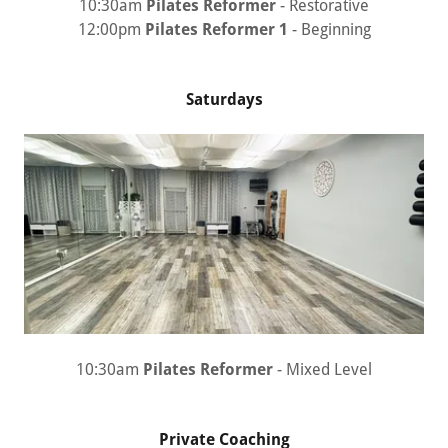
10:30am
Pilates Reformer
- Restorative
12:00pm
Pilates Reformer 1
- Beginning
Saturdays
10:30am
Pilates Reformer
- Mixed Level
Private Coaching