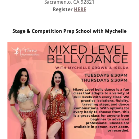
Sacramento, CA 92821
Register
HERE
Stage & Competition Prep School with Mychelle