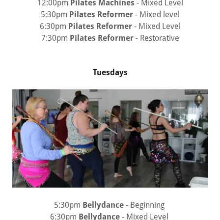
12:00pm
Pilates Machines
- Mixed Level
5:30pm
Pilates Reformer
- Mixed level
6:30pm
Pilates Reformer
- Mixed Level
7:30pm
Pilates Reformer
- Restorative
Tuesdays
5:30pm
Bellydance
- Beginning
6:30pm
Bellydance
- Mixed Level