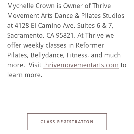
Mychelle Crown is Owner of Thrive
Movement Arts Dance & Pilates Studios
at 4128 El Camino Ave. Suites 6 & 7,
Sacramento, CA 95821. At Thrive we
offer weekly classes in Reformer
Pilates, Bellydance, Fitness, and much
more. Visit
thrivemovementarts.com
to
learn more.
CLASS REGISTRATION