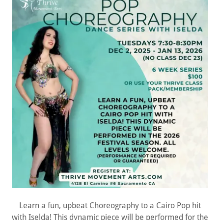
Learn a fun, upbeat Choreography to a Cairo Pop hit
with Iselda! This dynamic piece will be performed for the