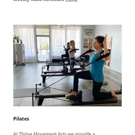
Pilates
At Thrive Movement Arts we provide a