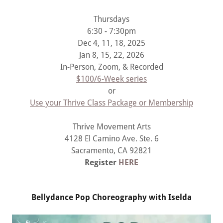
Thursdays
6:30 - 7:30pm
Dec 4, 11, 18, 2025
Jan 8, 15, 22, 2026
In-Person, Zoom, & Recorded
$100/6-Week series
or
Use your Thrive Class Package or Membership
Thrive Movement Arts
4128 El Camino Ave. Ste. 6
Sacramento, CA 92821
Register
HERE
Bellydance Pop Choreography with Iselda