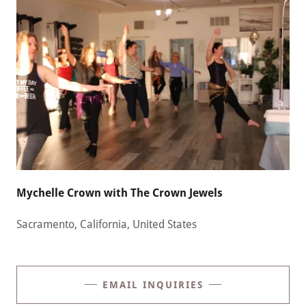
Mychelle Crown with The Crown Jewels
Sacramento, California, United States
EMAIL INQUIRIES