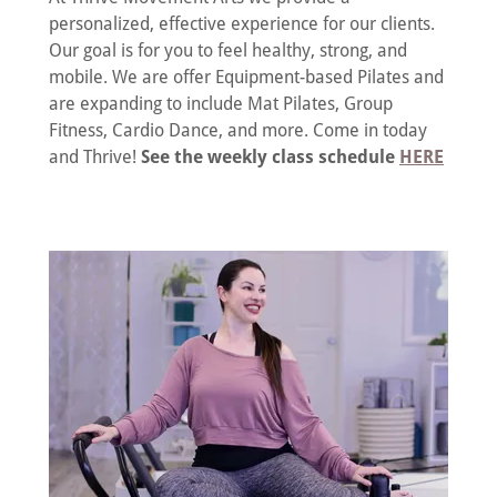
personalized, effective experience for our clients.
Our goal is for you to feel healthy, strong, and
mobile. We are offer Equipment-based Pilates and
are expanding to include Mat Pilates, Group
Fitness, Cardio Dance, and more. Come in today
and Thrive!
See the weekly class schedule
HERE