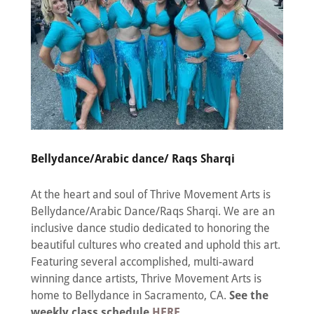
Bellydance/Arabic dance/ Raqs Sharqi
At the heart and soul of Thrive Movement Arts is
Bellydance/Arabic Dance/Raqs Sharqi. We are an
inclusive dance studio dedicated to honoring the
beautiful cultures who created and uphold this art.
Featuring several accomplished, multi-award
winning dance artists, Thrive Movement Arts is
home to Bellydance in Sacramento, CA.
See the
weekly class schedule
HERE