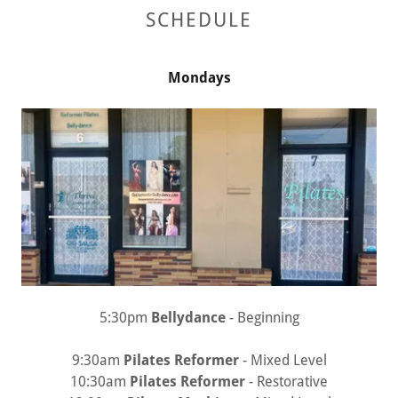
SCHEDULE
Mondays
5:30pm
Bellydance
- Beginning
9:30am
Pilates Reformer
- Mixed Level
10:30am
Pilates Reformer
- Restorative