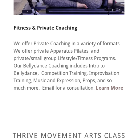
Fitness & Private Coaching
We offer Private Coaching in a variety of formats.
We offer private Apparatus Pilates, and
private/small group Lifestyle/Fitness Programs.
Our Bellydance Coaching includes Intro to
Bellydance, Competition Training, Improvisation
Training, Music and Expression, Props, and so
much more. Email for a consultation.
Learn More
THRIVE MOVEMENT ARTS CLASS