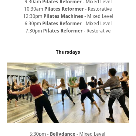
9:30am
Pilates Reformer
- Mixed Level
10:30am
Pilates Reformer
- Restorative
12:30pm
Pilates Machines
- Mixed Level
6:30pm
Pilates Reformer
- Mixed Level
7:30pm
Pilates Reformer
- Restorative
Thursdays
5:30pm -
Bellydance
- Mixed Level