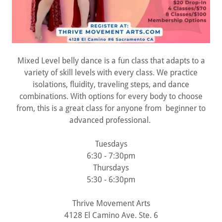
Mixed Level belly dance is a fun class that adapts to a
variety of skill levels with every class. We practice
isolations, fluidity, traveling steps, and dance
combinations. With options for every body to choose
from, this is a great class for anyone from beginner to
advanced professional.
Tuesdays
6:30 - 7:30pm
Thursdays
5:30 - 6:30pm
Thrive Movement Arts
4128 El Camino Ave. Ste. 6