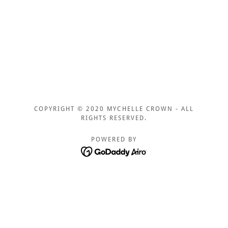
COPYRIGHT © 2020 MYCHELLE CROWN - ALL
RIGHTS RESERVED.
POWERED BY