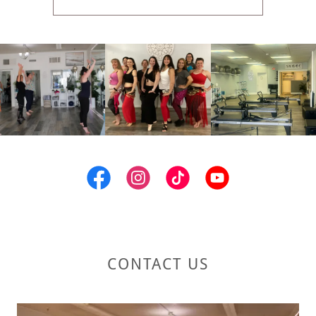
CONTACT US