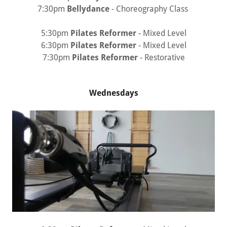
7:30pm
Bellydance
- Choreography Class
5:30pm
Pilates Reformer
- Mixed Level
6:30pm
Pilates Reformer
- Mixed Level
7:30pm
Pilates Reformer
- Restorative
Wednesdays