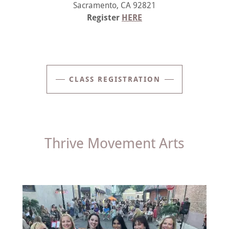
Sacramento, CA 92821
Register
HERE
CLASS REGISTRATION
Thrive Movement Arts