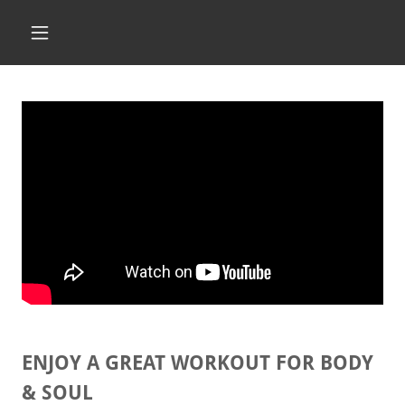
ENJOY A GREAT WORKOUT FOR BODY
& SOUL