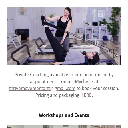
Private Coaching available in-person or online by
appointment. Contact Mychelle at
thrivemovementarts@gmail.com
to book your session.
Pricing and packaging
HERE
.
Workshops and Events