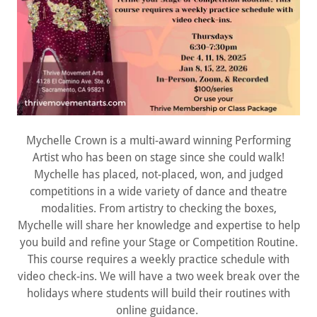
Mychelle Crown is a multi-award winning Performing
Artist who has been on stage since she could walk!
Mychelle has placed, not-placed, won, and judged
competitions in a wide variety of dance and theatre
modalities. From artistry to checking the boxes,
Mychelle will share her knowledge and expertise to help
you build and refine your Stage or Competition Routine.
This course requires a weekly practice schedule with
video check-ins. We will have a two week break over the
holidays where students will build their routines with
online guidance.