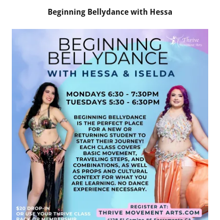
Beginning Bellydance with Hessa