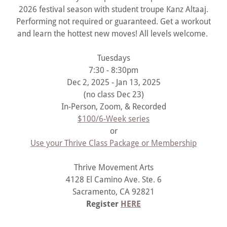
2026 festival season with student troupe Kanz Altaaj.
Performing not required or guaranteed. Get a workout
and learn the hottest new moves! All levels welcome.
Tuesdays
7:30 - 8:30pm
Dec 2, 2025 - Jan 13, 2025
(no class Dec 23)
In-Person, Zoom, & Recorded
$100/6-Week series
or
Use your Thrive Class Package or Membership
Thrive Movement Arts
4128 El Camino Ave. Ste. 6
Sacramento, CA 92821
Register
HERE