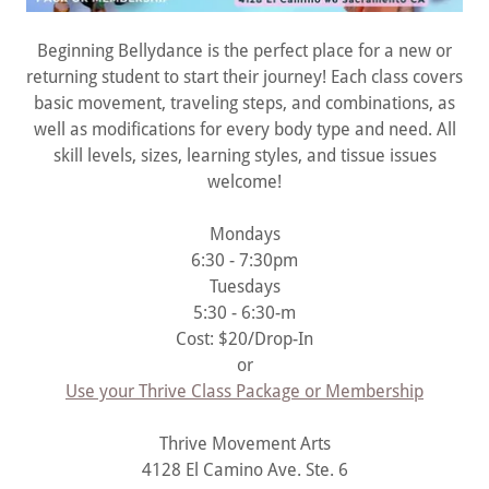
Beginning Bellydance is the perfect place for a new or
returning student to start their journey! Each class covers
basic movement, traveling steps, and combinations, as
well as modifications for every body type and need. All
skill levels, sizes, learning styles, and tissue issues
welcome!
Mondays
6:30 - 7:30pm
Tuesdays
5:30 - 6:30-m
Cost: $20/Drop-In
or
Use your Thrive Class Package or Membership
Thrive Movement Arts
4128 El Camino Ave. Ste. 6