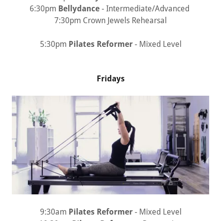
6:30pm
Bellydance
- Intermediate/Advanced
7:30pm Crown Jewels Rehearsal
5:30pm
Pilates Reformer
- Mixed Level
Fridays
9:30am
Pilates Reformer
- Mixed Level