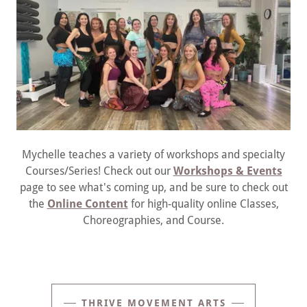
Mychelle teaches a variety of workshops and specialty
Courses/Series! Check out our
Workshops & Events
page to see what's coming up, and be sure to check out
the
Online Content
for high-quality online Classes,
Choreographies, and Course.
THRIVE MOVEMENT ARTS