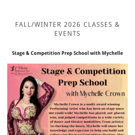
FALL/WINTER 2026 CLASSES &
EVENTS
Stage & Competition Prep School with Mychelle